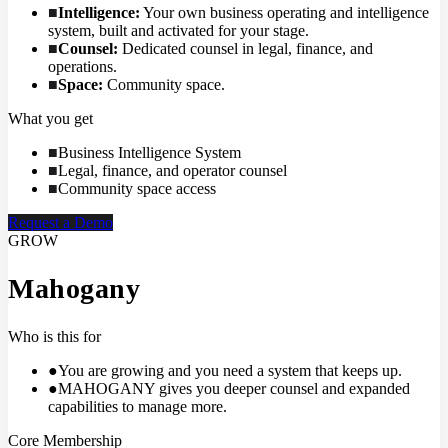
■
Intelligence
:
Your own business operating and intelligence
system, built and activated for your stage.
■
Counsel
:
Dedicated counsel in legal, finance, and
operations.
■
Space
:
Community space.
What you get
■
Business Intelligence System
■
Legal, finance, and operator counsel
■
Community space access
Request a Demo
GROW
Mahogany
Who is this for
●
You are growing and you need a system that keeps up.
●
MAHOGANY gives you deeper counsel and expanded
capabilities to manage more.
Core Membership