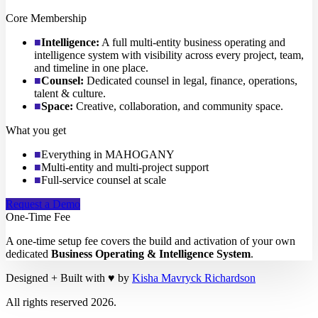
Core Membership
■
Intelligence
:
A full multi-entity business operating and
intelligence system with visibility across every project, team,
and timeline in one place.
■
Counsel
:
Dedicated counsel in legal, finance, operations,
talent & culture.
■
Space
:
Creative, collaboration, and community space.
What you get
■
Everything in MAHOGANY
■
Multi-entity and multi-project support
■
Full-service counsel at scale
Request a Demo
One-Time Fee
A one-time setup fee covers the build and activation of your own
dedicated
Business Operating & Intelligence System
.
Designed + Built with
♥
by
Kisha Mavryck Richardson
All rights reserved
2026
.