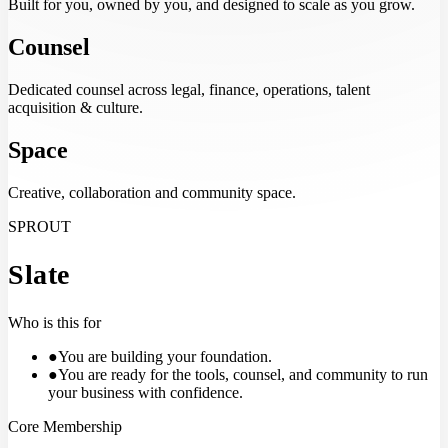
Built for you, owned by you, and designed to scale as you grow.
Counsel
Dedicated counsel across legal, finance, operations, talent
acquisition & culture.
Space
Creative, collaboration and community space.
SPROUT
Slate
Who is this for
●
You are building your foundation.
●
You are ready for the tools, counsel, and community to run
your business with confidence.
Core Membership