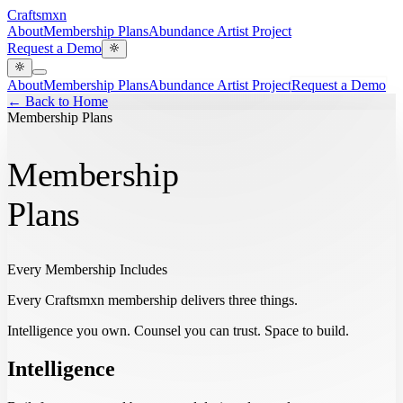
Craftsmxn
About
Membership Plans
Abundance Artist Project
Request a Demo
About
Membership Plans
Abundance Artist Project
Request a Demo
← Back to Home
Membership Plans
Membership
Plans
Every Membership Includes
Every Craftsmxn membership delivers three things.
Intelligence you own. Counsel you can trust. Space to build.
Intelligence