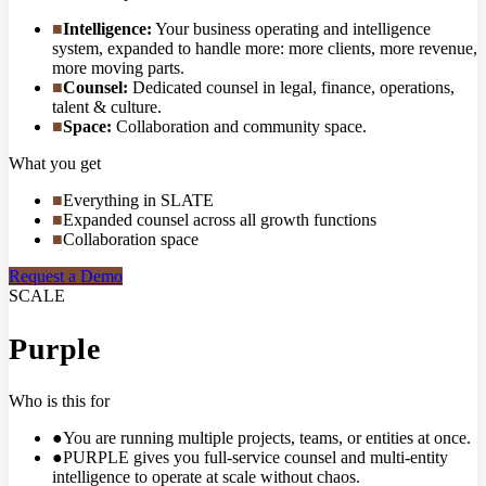
■
Intelligence
:
Your business operating and intelligence
system, expanded to handle more: more clients, more revenue,
more moving parts.
■
Counsel
:
Dedicated counsel in legal, finance, operations,
talent & culture.
■
Space
:
Collaboration and community space.
What you get
■
Everything in SLATE
■
Expanded counsel across all growth functions
■
Collaboration space
Request a Demo
SCALE
Purple
Who is this for
●
You are running multiple projects, teams, or entities at once.
●
PURPLE gives you full-service counsel and multi-entity
intelligence to operate at scale without chaos.